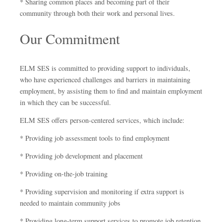
* Sharing common places and becoming part of their
community through both their work and personal lives.
Our Commitment
ELM SES is committed to providing support to individuals,
who have experienced challenges and barriers in maintaining
employment, by assisting them to find and maintain employment
in which they can be successful.
ELM SES offers person-centered services, which include:
* Providing job assessment tools to find employment
* Providing job development and placement
* Providing on-the-job training
* Providing supervision and monitoring if extra support is
needed to maintain community jobs
* Providing long-term support services to promote job retention