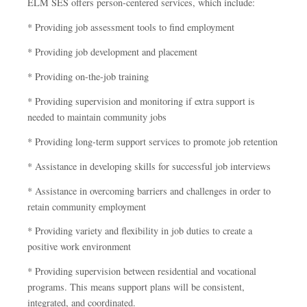
ELM SES offers person-centered services, which include:
* Providing job assessment tools to find employment
* Providing job development and placement
* Providing on-the-job training
* Providing supervision and monitoring if extra support is
needed to maintain community jobs
* Providing long-term support services to promote job retention
* Assistance in developing skills for successful job interviews
* Assistance in overcoming barriers and challenges in order to
retain community employment
* Providing variety and flexibility in job duties to create a
positive work environment
* Providing supervision between residential and vocational
programs. This means support plans will be consistent,
integrated, and coordinated.