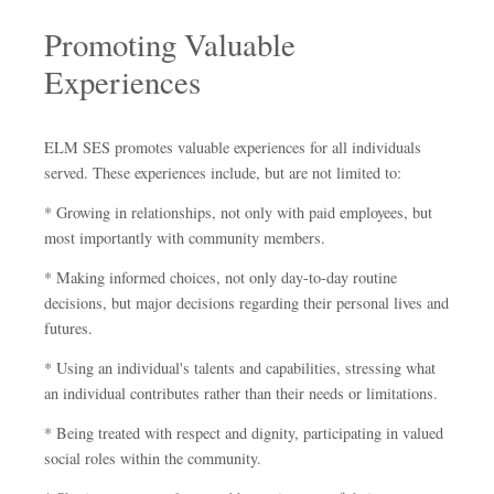
Promoting Valuable
Experiences
ELM SES promotes valuable experiences for all individuals
served. These experiences include, but are not limited to:
* Growing in relationships, not only with paid employees, but
most importantly with community members.
* Making informed choices, not only day-to-day routine
decisions, but major decisions regarding their personal lives and
futures.
* Using an individual's talents and capabilities, stressing what
an individual contributes rather than their needs or limitations.
* Being treated with respect and dignity, participating in valued
social roles within the community.