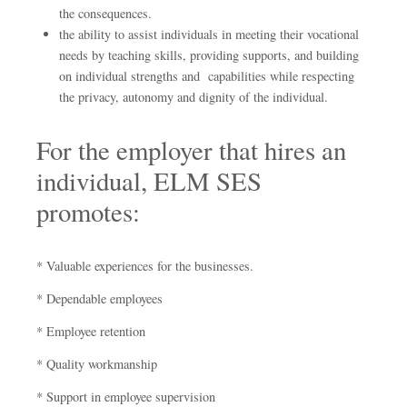
the consequences.
the ability to assist individuals in meeting their vocational
needs by teaching skills, providing supports, and building
on individual strengths and capabilities while respecting
the privacy, autonomy and dignity of the individual.
For the employer that hires an
individual, ELM SES
promotes:
* Valuable experiences for the businesses.
* Dependable employees
* Employee retention
* Quality workmanship
* Support in employee supervision