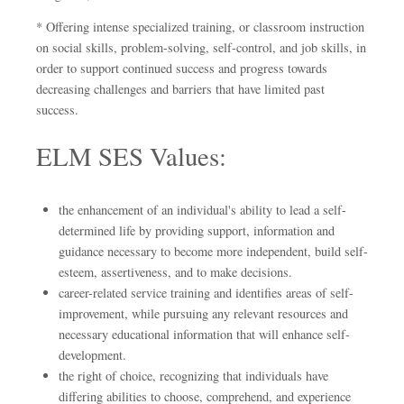
* Offering intense specialized training, or classroom instruction
on social skills, problem-solving, self-control, and job skills, in
order to support continued success and progress towards
decreasing challenges and barriers that have limited past
success.
ELM SES Values:
the enhancement of an individual's ability to lead a self-
determined life by providing support, information and
guidance necessary to become more independent, build self-
esteem, assertiveness, and to make decisions.
career-related service training and identifies areas of self-
improvement, while pursuing any relevant resources and
necessary educational information that will enhance self-
development.
the right of choice, recognizing that individuals have
differing abilities to choose, comprehend, and experience