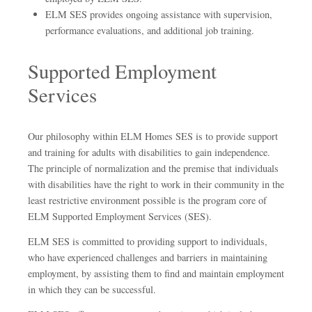
ELM SES provides ongoing assistance with supervision,
performance evaluations, and additional job training.
Supported Employment
Services
Our philosophy within ELM Homes SES is to provide support
and training for adults with disabilities to gain independence.
The principle of normalization and the premise that individuals
with disabilities have the right to work in their community in the
least restrictive environment possible is the program core of
ELM Supported Employment Services (SES).
ELM SES is committed to providing support to individuals,
who have experienced challenges and barriers in maintaining
employment, by assisting them to find and maintain employment
in which they can be successful.