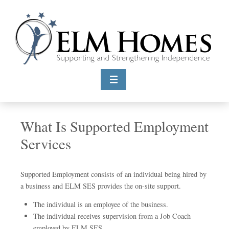
What Is Supported Employment
Services
Supported Employment consists of an individual being hired by
a business and ELM SES provides the on-site support.
The individual is an employee of the business.
The individual receives supervision from a Job Coach
employed by ELM SES.